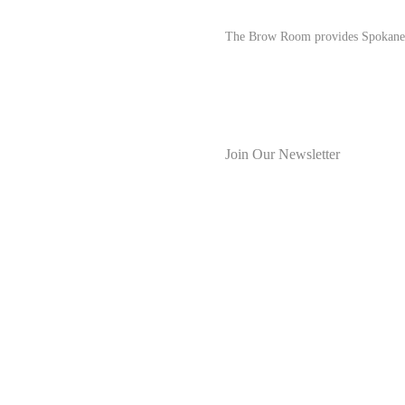
The Brow Room provides Spokane res
Join Our Newsletter