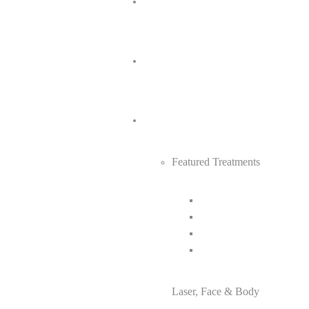
Featured Treatments
Laser, Face & Body