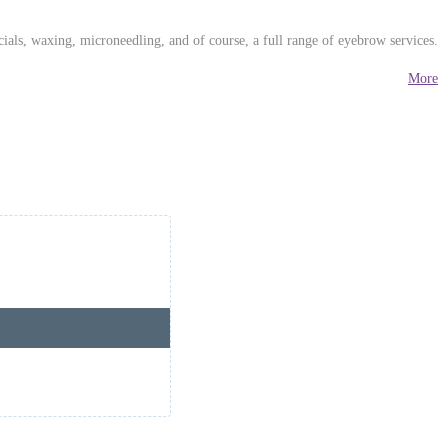
ials, waxing, microneedling, and of course, a full range of eyebrow services.
More