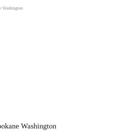
e Washington
pokane Washington