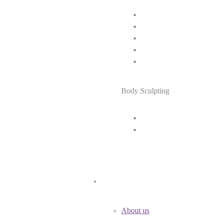
Body Sculpting
About us