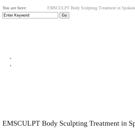
You are here:
Home
Body
EMSCULPT Body Sculpting Treatment in Spokan
EMSCULPT Body Sculpting Treatment in S