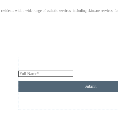
idents with a wide range of esthetic services, including skincare services, fac