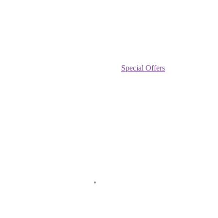
Special Offers